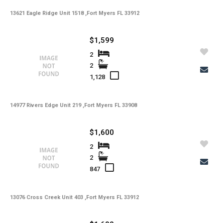
13621 Eagle Ridge Unit 1518 ,Fort Myers FL 33912
-
HOA Maintenance Fees
-
HOA Maintenance Fees Freq
$1,599
-
Membership Fees
2
2
-
Membership Freq
1,128
-
Club Fees
14977 Rivers Edge Unit 219 ,Fort Myers FL 33908
-
Club Fees Freq
-
Elementary School
$1,600
-
Middle School
2
2
-
High School
847
-
Basement Type
13076 Cross Creek Unit 403 ,Fort Myers FL 33912
-
Foreclosure
-
Construction