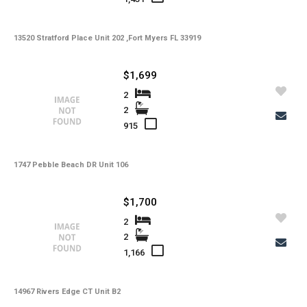
-
Lot Description
13520 Stratford Place Unit 202 ,Fort Myers FL 33919
-
Water
-
Sewer
$1,699
-
Pets
2
2
-
Pets Max Number
915
-
Pets Max Weight
1747 Pebble Beach DR Unit 106
-
Appliances
-
Additional Rooms
$1,700
-
Application Fee
2
2
-
Cable
1,166
-
Furnished
14967 Rivers Edge CT Unit B2
-
Golf Course