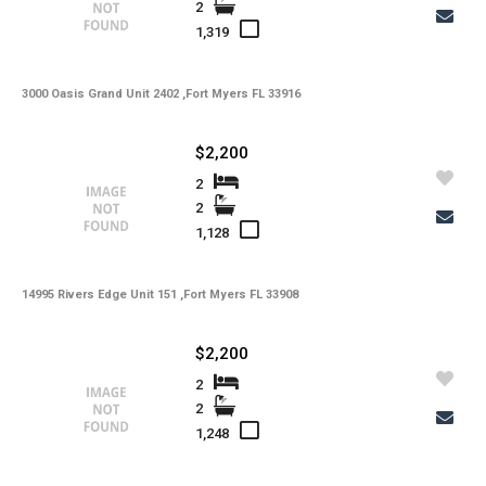
2
1,319
3000 Oasis Grand Unit 2402 ,Fort Myers FL 33916
$2,200
2
2
1,128
14995 Rivers Edge Unit 151 ,Fort Myers FL 33908
$2,200
2
2
1,248