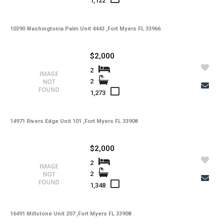
1,122
10390 Washingtonia Palm Unit 4443 ,Fort Myers FL 33966
$2,000
2
2
1,273
14971 Rivers Edge Unit 101 ,Fort Myers FL 33908
$2,000
2
2
1,348
16491 Millstone Unit 207 ,Fort Myers FL 33908