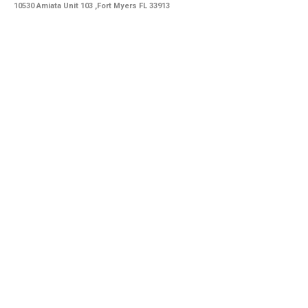
10530 Amiata Unit 103 ,Fort Myers FL 33913