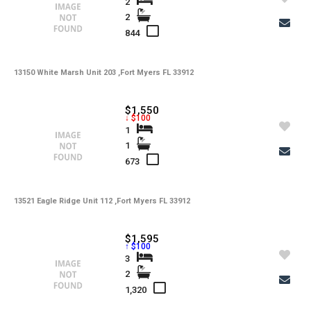
Tax Year
2
Gulf Access
2
844
Property Description
13150 White Marsh Unit 203 ,Fort Myers FL 33912
Additional Details
$1,550
↓ $100
1
-
Taxes
1
673
Tax Year
-
HOA Fees
13521 Eagle Ridge Unit 112 ,Fort Myers FL 33912
-
HOA Freq
-
Condo Fees
$1,595
↑ $100
-
Condo Fees Freq
3
2
-
Master HOA Fees
1,320
-
Master HOA Fees Freq