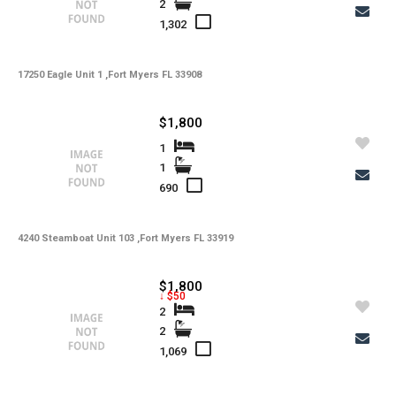
2
-
Total Floors
1,302
-
Utilities
17250 Eagle Unit 1 ,Fort Myers FL 33908
-
Windows
-
Zoning
$1,800
1
1
690
4240 Steamboat Unit 103 ,Fort Myers FL 33919
$1,800
↓ $50
2
2
1,069