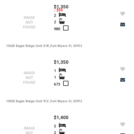
$1,350
↓ $50
2
2
980
13625 Eagle Ridge Unit 318 ,Fort Myers FL 33912
$1,350
1
1
673
13555 Eagle Ridge Unit 912 ,Fort Myers FL 33912
$1,400
2
2