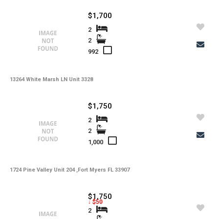
-
Irrigation
$1,700
-
Lot Usage
2
2
-
Other Fees
992
-
Rear Exposure
13264 White Marsh LN Unit 3328
-
Rent Includes
-
Restrictions
$1,750
-
Road
2
2
-
Security Deposit
1,000
-
Short Sale
1724 Pine Valley Unit 204 ,Fort Myers FL 33907
-
Tax Year
-
Tenant Pays
$1,750
↓ $50
-
Total Area
2