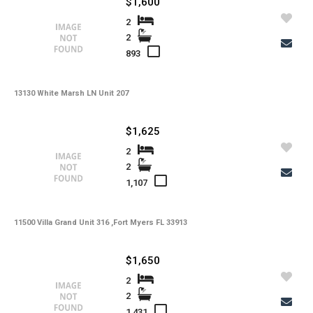
$1,600
-
Kitchen Features
2
2
-
Interior Features
893
-
Amenities
13130 White Marsh LN Unit 207
-
Cooling
-
Heating
$1,625
-
Flooring
2
2
-
Exterior Features
1,107
-
View
11500 Villa Grand Unit 316 ,Fort Myers FL 33913
-
Gulf Access
-
Waterfront
$1,650
-
Waterfront Desc.
2
2
-
Roofing
1,431