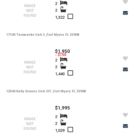
2
2
1,322
17100 Terraverde Unit 3 ,Fort Myers FL 33908
$1,950
↓ $150
2
2
1,440
12540 Kelly Greens Unit 331 ,Fort Myers FL 33908
$1,995
2
2
1,029