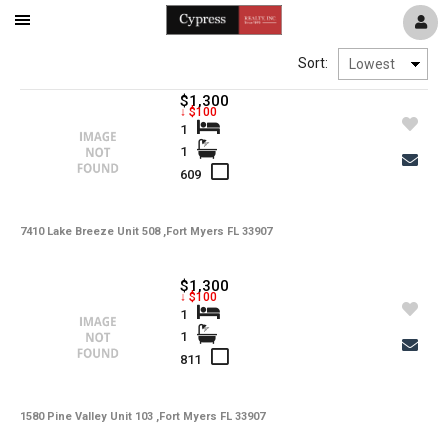
Mobile
Navigation
Sort:
Menu
$1,300
↓ $100
1
1
609
7410 Lake Breeze Unit 508 ,Fort Myers FL 33907
$1,300
↓ $100
1
1
811
1580 Pine Valley Unit 103 ,Fort Myers FL 33907