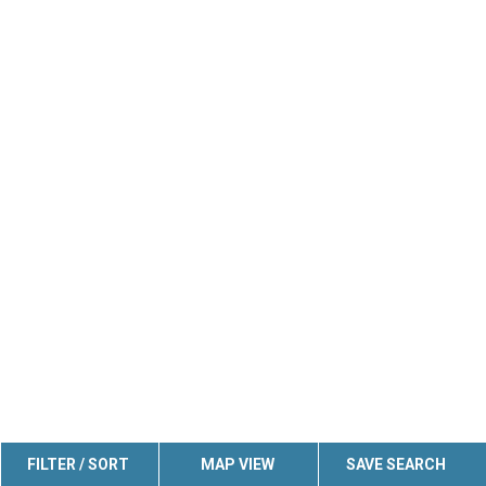
FILTER / SORT
MAP VIEW
SAVE SEARCH