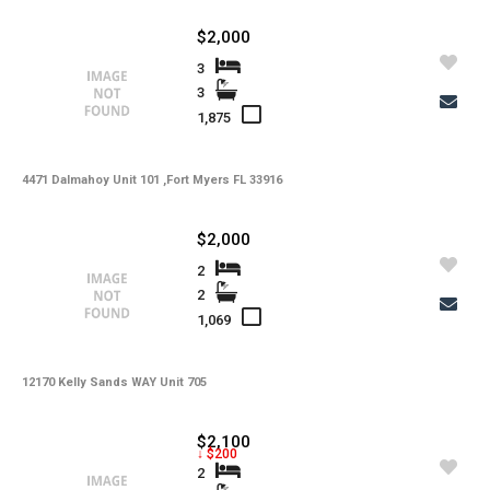
$2,000
3
3
1,875
4471 Dalmahoy Unit 101 ,Fort Myers FL 33916
$2,000
2
2
1,069
12170 Kelly Sands WAY Unit 705
$2,100
↓ $200
2