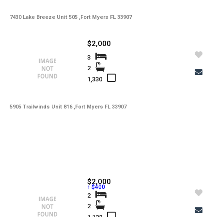
7430 Lake Breeze Unit 505 ,Fort Myers FL 33907
$2,000
3
2
1,330
5905 Trailwinds Unit 816 ,Fort Myers FL 33907
$2,000
↑ $400
2
2