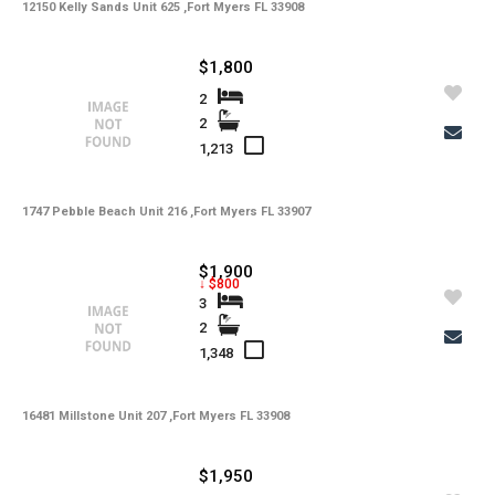
12150 Kelly Sands Unit 625 ,Fort Myers FL 33908
$1,800
2
2
1,213
1747 Pebble Beach Unit 216 ,Fort Myers FL 33907
$1,900
↓ $800
3
2
1,348
16481 Millstone Unit 207 ,Fort Myers FL 33908
$1,950