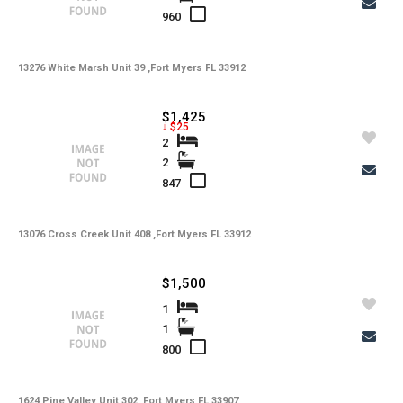
960
13276 White Marsh Unit 39 ,Fort Myers FL 33912
$1,425
↓ $25
2
2
847
13076 Cross Creek Unit 408 ,Fort Myers FL 33912
$1,500
1
1
800
1624 Pine Valley Unit 302 ,Fort Myers FL 33907