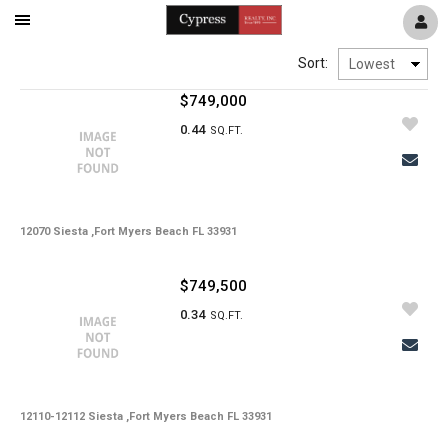
Mobile
Navigation
Sort:
Menu
$749,000
0.44
SQ.FT.
12070 Siesta ,Fort Myers Beach FL 33931
$749,500
0.34
SQ.FT.
12110-12112 Siesta ,Fort Myers Beach FL 33931