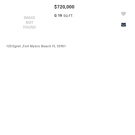
$720,000
0.19
SQ.FT.
120 Egret ,Fort Myers Beach FL 33931