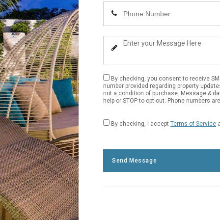
Name
Enter
Your
Phone
Enter
Number
Your
Message
By checking, you consent to receive S
number provided regarding property update
not a condition of purchase. Message & da
help or STOP to opt-out. Phone numbers are 
By checking, I accept
Terms of Service
Send Message