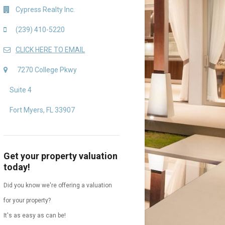
Cypress Realty Inc.
(239) 410-5220
CLICK HERE TO EMAIL
7270 College Pkwy
Suite 4
Fort Myers, FL 33907
Get your property valuation
today!
Did you know we're offering a valuation
for your property?
It's as easy as can be!