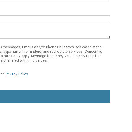
Email
Address
MS messages, Emails and/or Phone Calls from Bob Wade at the
s, appointment reminders, and real estate services. Consent is
ta rates may apply. Message frequency varies. Reply HELP for
not shared with third parties.
and
Privacy Policy