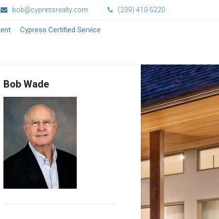
bob@cypressrealty.com
(239) 410-5220
ment
Cypress Certified Service
Bob Wade