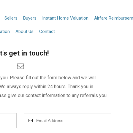
Sellers
Buyers
Instant Home Valuation
Airfare Reimburse
ation
About Us
Contact
t's get in touch!
ou. Please fill out the form below and we will
We always reply within 24 hours. Thank you in
se give our contact information to any referrals you
Enter
Your