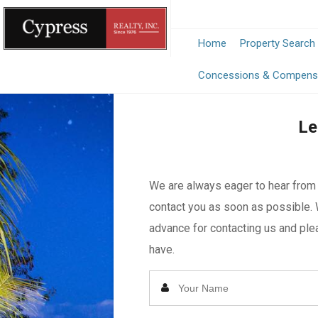
Home
Property Search
Concessions & Compens
Le
We are always eager to hear from y
contact you as soon as possible. 
advance for contacting us and plea
have.
Enter
Your