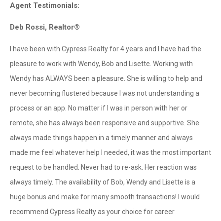
Agent Testimonials:
Deb Rossi, Realtor®
I have been with Cypress Realty for 4 years and I have had the
pleasure to work with Wendy, Bob and Lisette. Working with
Wendy has ALWAYS been a pleasure. She is willing to help and
never becoming flustered because I was not understanding a
process or an app. No matter if I was in person with her or
remote, she has always been responsive and supportive. She
always made things happen in a timely manner and always
made me feel whatever help I needed, it was the most important
request to be handled. Never had to re-ask. Her reaction was
always timely. The availability of Bob, Wendy and Lisette is a
huge bonus and make for many smooth transactions! I would
recommend Cypress Realty as your choice for career