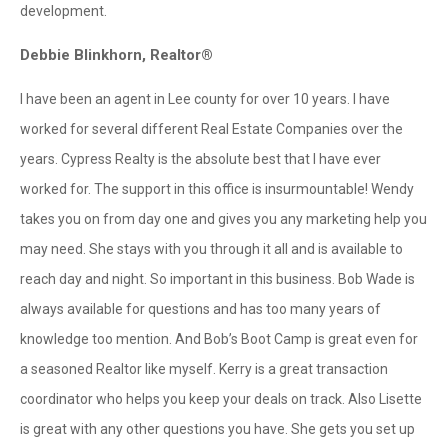
development.
Debbie Blinkhorn, Realtor®
I have been an agent in Lee county for over 10 years. I have
worked for several different Real Estate Companies over the
years. Cypress Realty is the absolute best that I have ever
worked for. The support in this office is insurmountable! Wendy
takes you on from day one and gives you any marketing help you
may need. She stays with you through it all and is available to
reach day and night. So important in this business. Bob Wade is
always available for questions and has too many years of
knowledge too mention. And Bob’s Boot Camp is great even for
a seasoned Realtor like myself. Kerry is a great transaction
coordinator who helps you keep your deals on track. Also Lisette
is great with any other questions you have. She gets you set up