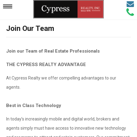
Email
Mobile
Call
Agen
Agen
Join Our Team
Navigation
Menu
Join our Team of Real Estate Professionals
THE CYPRESS REALTY ADVANTAGE
At Cypress Realty we offer compelling advantages to our
agents.
Best in Class Technology
In today’s increasingly mobile and digital world, brokers and
agents simply must have access to innovative new technology