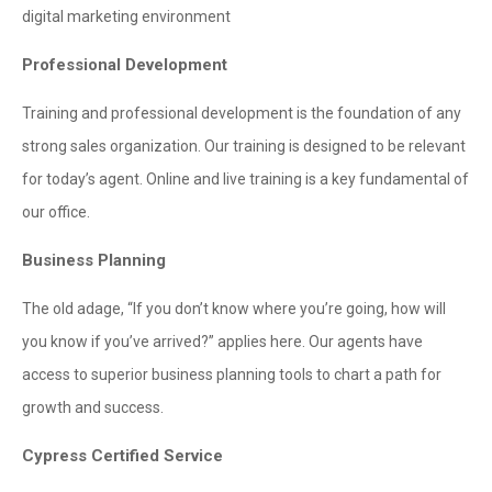
digital marketing environment
Professional Development
Training and professional development is the foundation of any
strong sales organization. Our training is designed to be relevant
for today’s agent. Online and live training is a key fundamental of
our office.
Business Planning
The old adage, “If you don’t know where you’re going, how will
you know if you’ve arrived?” applies here. Our agents have
access to superior business planning tools to chart a path for
growth and success.
Cypress Certified Service