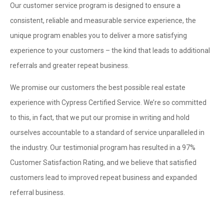
Our customer service program is designed to ensure a
consistent, reliable and measurable service experience, the
unique program enables you to deliver a more satisfying
experience to your customers – the kind that leads to additional
referrals and greater repeat business.
We promise our customers the best possible real estate
experience with Cypress Certified Service. We’re so committed
to this, in fact, that we put our promise in writing and hold
ourselves accountable to a standard of service unparalleled in
the industry. Our testimonial program has resulted in a 97%
Customer Satisfaction Rating, and we believe that satisfied
customers lead to improved repeat business and expanded
referral business.