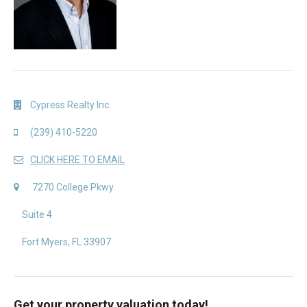
Cypress Realty Inc.
(239) 410-5220
CLICK HERE TO EMAIL
7270 College Pkwy
Suite 4
Fort Myers, FL 33907
Get your property valuation today!