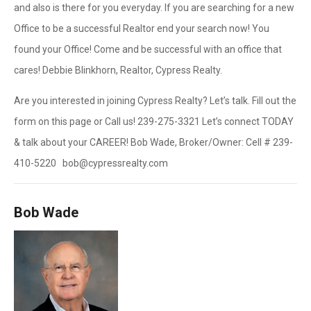
and also is there for you everyday. If you are searching for a new
Office to be a successful Realtor end your search now! You
found your Office! Come and be successful with an office that
cares! Debbie Blinkhorn, Realtor, Cypress Realty.
Are you interested in joining Cypress Realty? Let’s talk. Fill out the
form on this page or Call us! 239-275-3321 Let’s connect TODAY
& talk about your CAREER! Bob Wade, Broker/Owner: Cell # 239-
410-5220 bob@cypressrealty.com
Bob Wade