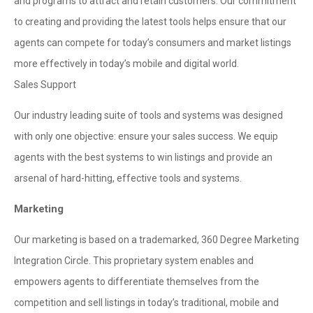
and programs to attract and retain customers. Our commitment
to creating and providing the latest tools helps ensure that our
agents can compete for today’s consumers and market listings
more effectively in today’s mobile and digital world.
Sales Support
Our industry leading suite of tools and systems was designed
with only one objective: ensure your sales success. We equip
agents with the best systems to win listings and provide an
arsenal of hard-hitting, effective tools and systems.
Marketing
Our marketing is based on a trademarked, 360 Degree Marketing
Integration Circle. This proprietary system enables and
empowers agents to differentiate themselves from the
competition and sell listings in today’s traditional, mobile and