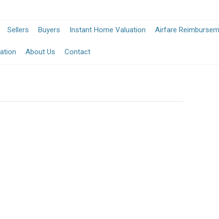
Sellers
Buyers
Instant Home Valuation
Airfare Reimburse
ation
About Us
Contact