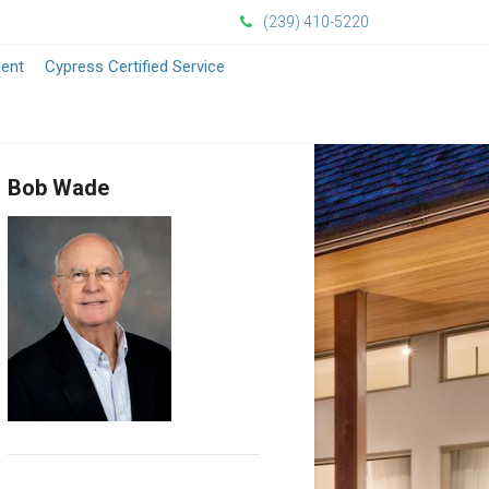
(239) 410-5220
ment
Cypress Certified Service
Bob Wade