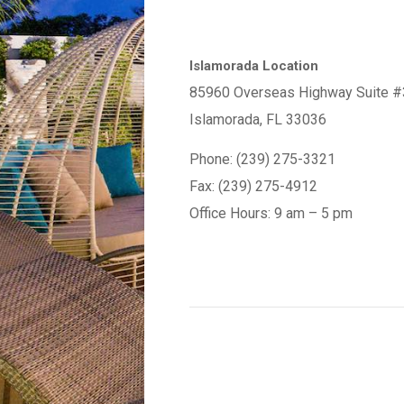
Islamorada Location
85960 Overseas Highway Suite #
Islamorada, FL 33036
Phone: (239) 275-3321
Fax: (239) 275-4912
Office Hours: 9 am – 5 pm