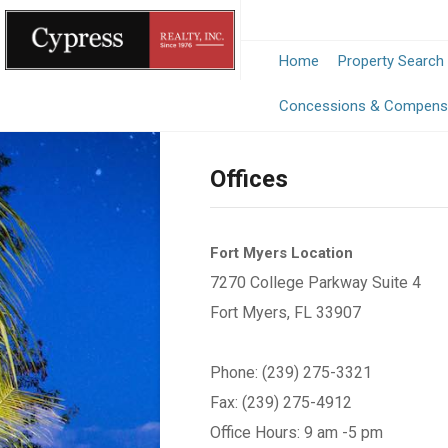
Home
Property Search
Concessions & Compens
Offices
Fort Myers Location
7270 College Parkway Suite 4
Fort Myers, FL 33907
Phone: (239) 275-3321
Fax: (239) 275-4912
Office Hours: 9 am -5 pm