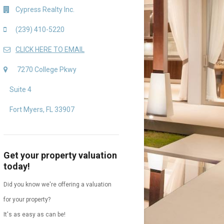
Cypress Realty Inc.
(239) 410-5220
CLICK HERE TO EMAIL
7270 College Pkwy
Suite 4
Fort Myers, FL 33907
Get your property valuation
today!
Did you know we're offering a valuation
for your property?
It's as easy as can be!