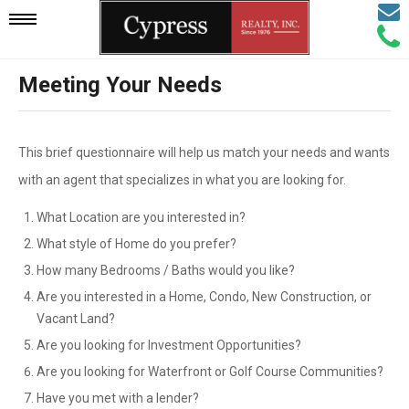
Email
Mobile
Call
Agen
Agen
Meeting Your Needs
Navigation
Menu
This brief questionnaire will help us match your needs and wants
with an agent that specializes in what you are looking for.
What Location are you interested in?
What style of Home do you prefer?
How many Bedrooms / Baths would you like?
Are you interested in a Home, Condo, New Construction, or
Vacant Land?
Are you looking for Investment Opportunities?
Are you looking for Waterfront or Golf Course Communities?
Have you met with a lender?