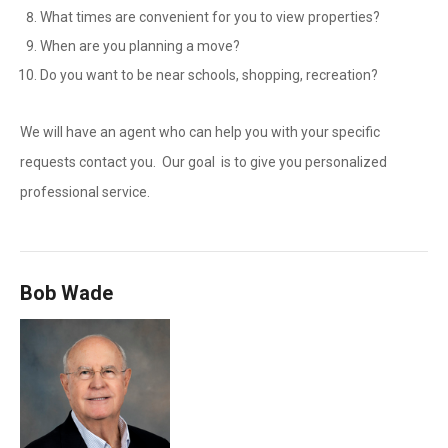
What times are convenient for you to view properties?
When are you planning a move?
Do you want to be near schools, shopping, recreation?
We will have an agent who can help you with your specific
requests contact you. Our goal is to give you personalized
professional service.
Bob Wade