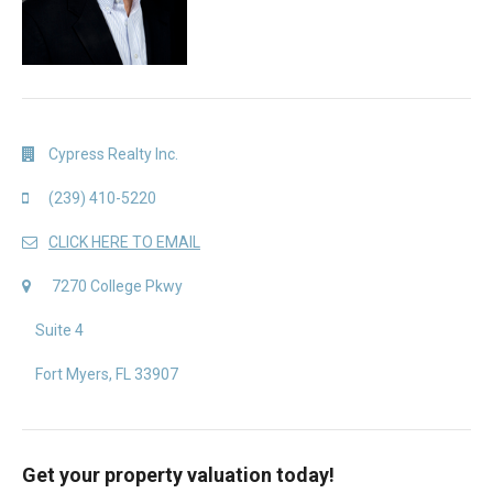
Cypress Realty Inc.
(239) 410-5220
CLICK HERE TO EMAIL
7270 College Pkwy
Suite 4
Fort Myers, FL 33907
Get your property valuation today!