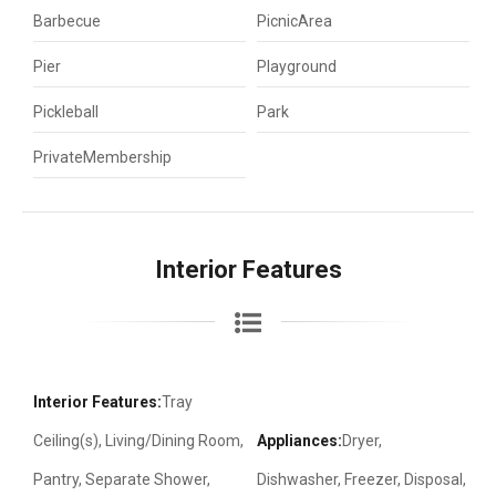
Barbecue
PicnicArea
Pier
Playground
Pickleball
Park
PrivateMembership
Interior Features
Interior Features:
Tray
Ceiling(s), Living/Dining Room,
Appliances:
Dryer,
Pantry, Separate Shower,
Dishwasher, Freezer, Disposal,