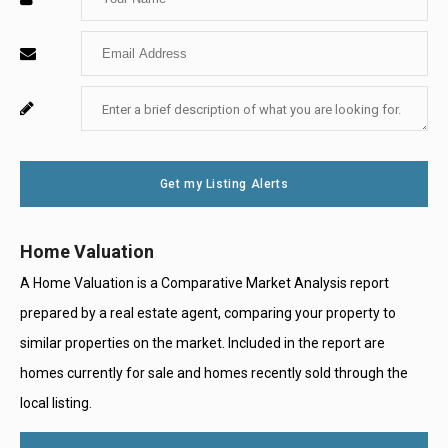
Your
Enter
Name
Your
Enter
For
Email
Your
System
Message
Use
Get my Listing Alerts
Only
Home Valuation
A Home Valuation is a Comparative Market Analysis report
prepared by a real estate agent, comparing your property to
similar properties on the market. Included in the report are
homes currently for sale and homes recently sold through the
local listing.