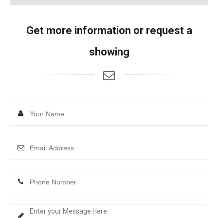
Get more information or request a
showing
Enter
Your
Name
Enter
Your
Email
Enter
Address
Your
Phone
Enter