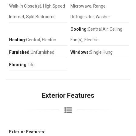
Walk-In Closet(s), High Speed
Microwave, Range,
Internet, Split Bedrooms
Refrigerator, Washer
Cooling:
Central Air, Ceiling
Heating:
Central, Electric
Fan(s), Electric
Furnished:
Unfurnished
Windows:
Single Hung
Flooring:
Tile
Exterior Features
Exterior Features: