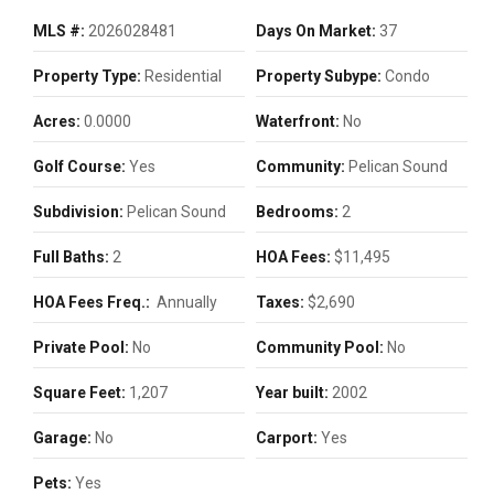
MLS #:
2026028481
Days On Market:
37
Property Type:
Residential
Property Subype:
Condo
Acres:
0.0000
Waterfront:
No
Golf Course:
Yes
Community:
Pelican Sound
Subdivision:
Pelican Sound
Bedrooms:
2
Full Baths:
2
HOA Fees:
$11,495
HOA Fees Freq.:
Annually
Taxes:
$2,690
Private Pool:
No
Community Pool:
No
Square Feet:
1,207
Year built:
2002
Garage:
No
Carport:
Yes
Pets:
Yes