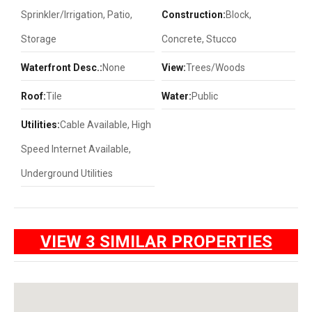
Sprinkler/Irrigation, Patio,
Construction:
Block,
Storage
Concrete, Stucco
Waterfront Desc.:
None
View:
Trees/Woods
Roof:
Tile
Water:
Public
Utilities:
Cable Available, High
Speed Internet Available,
Underground Utilities
VIEW 3 SIMILAR PROPERTIES