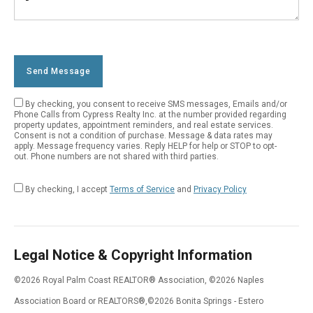
Number
Your
Message
Send Message
By checking, you consent to receive SMS messages, Emails and/or
Empty
Phone Calls from Cypress Realty Inc. at the number provided regarding
property updates, appointment reminders, and real estate services.
Field
Consent is not a condition of purchase. Message & data rates may
apply. Message frequency varies. Reply HELP for help or STOP to opt-
out. Phone numbers are not shared with third parties.
By checking, I accept
Terms of Service
and
Privacy Policy
Legal Notice & Copyright Information
©2026 Royal Palm Coast REALTOR® Association, ©2026 Naples
Association Board or REALTORS®,©2026 Bonita Springs - Estero