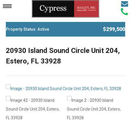
Email
Mobile
Call
Agen
Agen
Navigation
$299,500
Property Status: Active
Menu
20930 Island Sound Circle Unit 204,
Estero, FL 33928