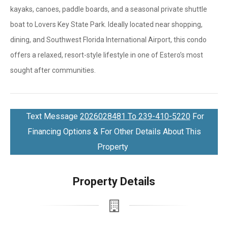
kayaks, canoes, paddle boards, and a seasonal private shuttle
boat to Lovers Key State Park. Ideally located near shopping,
dining, and Southwest Florida International Airport, this condo
offers a relaxed, resort-style lifestyle in one of Estero’s most
sought after communities.
Text Message
2026028481 To 239-410-5220
For
Financing Options & For Other Details About This
Property
Property Details