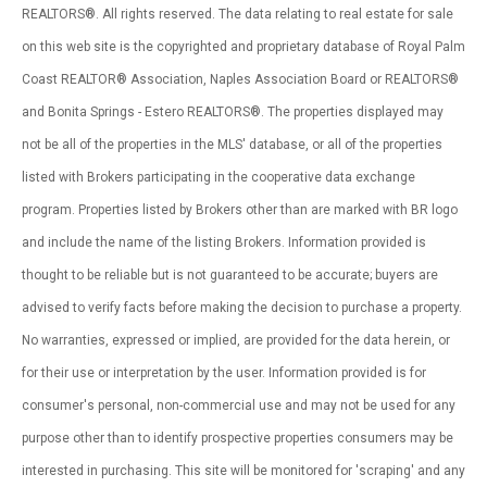
REALTORS®. All rights reserved. The data relating to real estate for sale
on this web site is the copyrighted and proprietary database of Royal Palm
Coast REALTOR® Association, Naples Association Board or REALTORS®
and Bonita Springs - Estero REALTORS®. The properties displayed may
not be all of the properties in the MLS' database, or all of the properties
listed with Brokers participating in the cooperative data exchange
program. Properties listed by Brokers other than are marked with BR logo
and include the name of the listing Brokers. Information provided is
thought to be reliable but is not guaranteed to be accurate; buyers are
advised to verify facts before making the decision to purchase a property.
No warranties, expressed or implied, are provided for the data herein, or
for their use or interpretation by the user. Information provided is for
consumer's personal, non-commercial use and may not be used for any
purpose other than to identify prospective properties consumers may be
interested in purchasing. This site will be monitored for 'scraping' and any