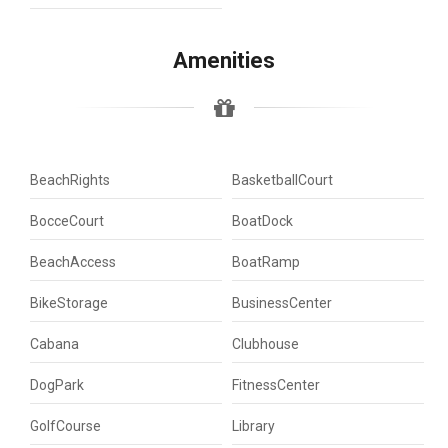
Amenities
BeachRights
BasketballCourt
BocceCourt
BoatDock
BeachAccess
BoatRamp
BikeStorage
BusinessCenter
Cabana
Clubhouse
DogPark
FitnessCenter
GolfCourse
Library