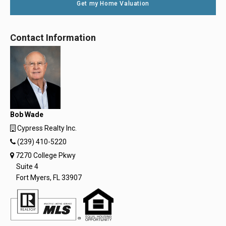
Get my Home Valuation
Contact Information
Bob Wade
Cypress Realty Inc.
(239) 410-5220
7270 College Pkwy
Suite 4
Fort Myers, FL 33907