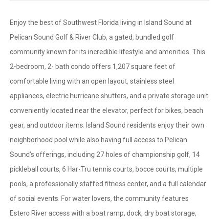
Enjoy the best of Southwest Florida living in Island Sound at
Pelican Sound Golf & River Club, a gated, bundled golf
community known for its incredible lifestyle and amenities. This
2-bedroom, 2- bath condo offers 1,207 square feet of
comfortable living with an open layout, stainless steel
appliances, electric hurricane shutters, and a private storage unit
conveniently located near the elevator, perfect for bikes, beach
gear, and outdoor items. Island Sound residents enjoy their own
neighborhood pool while also having full access to Pelican
Sound’s offerings, including 27 holes of championship golf, 14
pickleball courts, 6 Har-Tru tennis courts, bocce courts, multiple
pools, a professionally staffed fitness center, and a full calendar
of social events. For water lovers, the community features
Estero River access with a boat ramp, dock, dry boat storage,