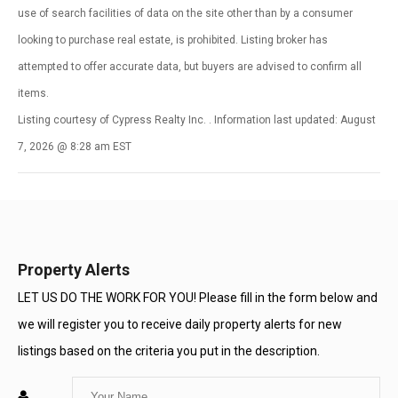
use of search facilities of data on the site other than by a consumer
looking to purchase real estate, is prohibited. Listing broker has
attempted to offer accurate data, but buyers are advised to confirm all
items.
Listing courtesy of Cypress Realty Inc. . Information last updated: August
7, 2026 @ 8:28 am EST
Property Alerts
LET US DO THE WORK FOR YOU! Please fill in the form below and
we will register you to receive daily property alerts for new
listings based on the criteria you put in the description.
Enter