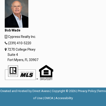
Bob Wade
Cypress Realty Inc.
(239) 410-5220
7270 College Pkwy
Suite 4
Fort Myers, FL 33907
Opens
Opens
Created and Hosted by
Direct Axess
| Copyright © 2026 |
Privacy Policy
|
Terms
Opens
in
Opens
Opens
in
of Use
|
DMCA
|
Accessibility
in
New
in
in
New