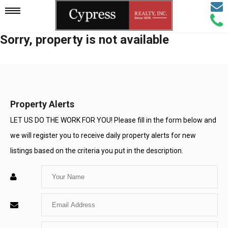
Email
Mobile
Call
Agen
Agen
Sorry, property is not available
Navigation
Menu
Property Alerts
LET US DO THE WORK FOR YOU! Please fill in the form below and
we will register you to receive daily property alerts for new
listings based on the criteria you put in the description.
Enter
Your
Enter
Name
Your