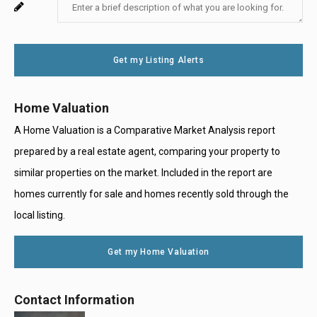
Enter
For
Email
Your
System
Message
Use
Get my Listing Alerts
Only
Home Valuation
A Home Valuation is a Comparative Market Analysis report
prepared by a real estate agent, comparing your property to
similar properties on the market. Included in the report are
homes currently for sale and homes recently sold through the
local listing.
Get my Home Valuation
Contact Information