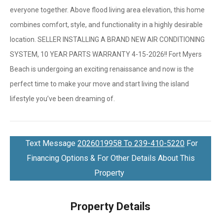
everyone together. Above flood living area elevation, this home
combines comfort, style, and functionality in a highly desirable
location. SELLER INSTALLING A BRAND NEW AIR CONDITIONING
SYSTEM, 10 YEAR PARTS WARRANTY 4-15-2026!! Fort Myers
Beach is undergoing an exciting renaissance and now is the
perfect time to make your move and start living the island
lifestyle you’ve been dreaming of.
Text Message
2026019958 To 239-410-5220
For
Financing Options & For Other Details About This
Property
Property Details