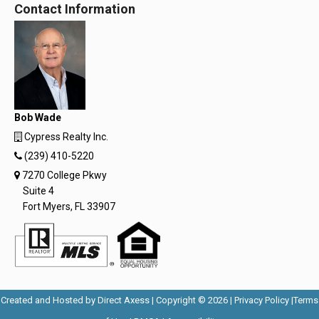
Contact Information
Bob Wade
Cypress Realty Inc.
(239) 410-5220
7270 College Pkwy
Suite 4
Fort Myers, FL 33907
Opens
Opens
Created and Hosted by
Direct Axess
| Copyright © 2026 |
Privacy Policy
|
Terms