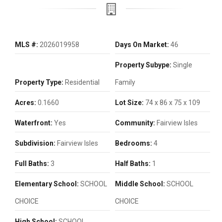
MLS #:
2026019958
Days On Market:
46
Property Subype:
Single
Property Type:
Residential
Family
Acres:
0.1660
Lot Size:
74 x 86 x 75 x 109
Waterfront:
Yes
Community:
Fairview Isles
Subdivision:
Fairview Isles
Bedrooms:
4
Full Baths:
3
Half Baths:
1
Elementary School:
SCHOOL
Middle School:
SCHOOL
CHOICE
CHOICE
High School:
SCHOOL