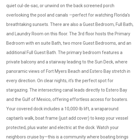
quiet cul-de-sac, or unwind on the back screened porch
overlooking the pool and canals —perfect for watching Florida’s
breathtaking sunsets. There are also a Guest Bedroom, Full Bath,
and Laundry Room on this floor. The 3rd floor hosts the Primary
Bedroom with en suite Bath, two more Guest Bedrooms, and an
additional Full Guest Bath. The primary bedroom features a
private balcony and a stairway leading to the Sun Deck, where
panoramic views of Fort Myers Beach and Estero Bay stretch in
every direction. On clear nights, it’s the perfect spot for
stargazing. The intersecting canal leads directly to Estero Bay
and the Gulf of Mexico, offering effortless access for boaters.
Your covered dock includes a 10,000-lb lift, a wraparound
captain’s walk, boat frame (just add cover) to keep your vessel
protected, plus water and electric at the dock. Watch your
neighbors cruise by—this is a community where boating brings