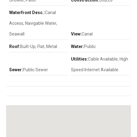
Shower, Patio
Construction:
Stucco
Waterfront Desc.:
Canal
Access, Navigable Water,
Seawall
View:
Canal
Roof:
Built-Up, Flat, Metal
Water:
Public
Utilities:
Cable Available, High
Sewer:
Public Sewer
Speed Internet Available