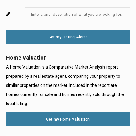
Your
Enter
For
Email
Your
System
Message
Use
Get my Listing Alerts
Only
Home Valuation
A Home Valuation is a Comparative Market Analysis report
prepared by a real estate agent, comparing your property to
similar properties on the market. Included in the report are
homes currently for sale and homes recently sold through the
local listing.
Get my Home Valuation