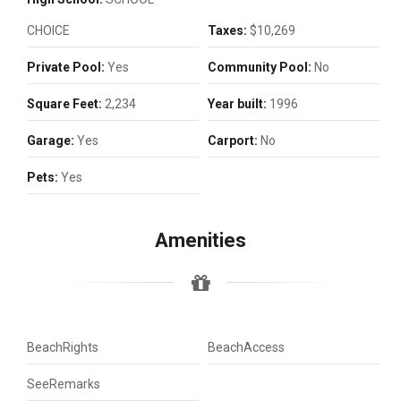
CHOICE
Taxes:
$10,269
Private Pool:
Yes
Community Pool:
No
Square Feet:
2,234
Year built:
1996
Garage:
Yes
Carport:
No
Pets:
Yes
Amenities
BeachRights
BeachAccess
SeeRemarks