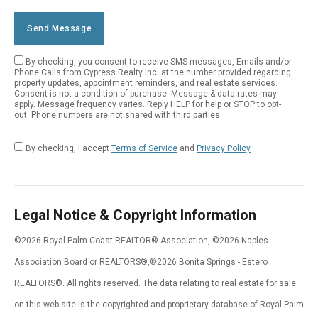
Send Message
By checking, you consent to receive SMS messages, Emails and/or
Empty
Phone Calls from Cypress Realty Inc. at the number provided regarding
property updates, appointment reminders, and real estate services.
Field
Consent is not a condition of purchase. Message & data rates may
apply. Message frequency varies. Reply HELP for help or STOP to opt-
out. Phone numbers are not shared with third parties.
By checking, I accept
Terms of Service
and
Privacy Policy
Legal Notice & Copyright Information
©2026 Royal Palm Coast REALTOR® Association, ©2026 Naples
Association Board or REALTORS®,©2026 Bonita Springs - Estero
REALTORS®. All rights reserved. The data relating to real estate for sale
on this web site is the copyrighted and proprietary database of Royal Palm