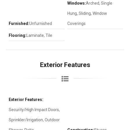
Windows:
Arched, Single
Hung, Sliding, Window
Furnished:
Unfurnished
Coverings
Flooring:
Laminate, Tile
Exterior Features
Exterior Features:
Security/High Impact Doors,
Sprinkler/Irrigation, Outdoor