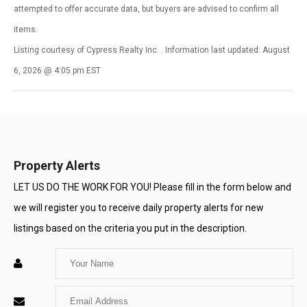
attempted to offer accurate data, but buyers are advised to confirm all
items.
Listing courtesy of Cypress Realty Inc. . Information last updated: August
6, 2026 @ 4:05 pm EST
Property Alerts
LET US DO THE WORK FOR YOU! Please fill in the form below and
we will register you to receive daily property alerts for new
listings based on the criteria you put in the description.
Enter
Your
Enter
Name