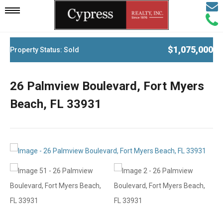
Email
Mobile
Call
Agen
Agen
Navigation
$1,075,000
Property Status: Sold
Menu
26 Palmview Boulevard, Fort Myers
Beach, FL 33931