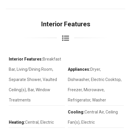
Interior Features
Interior Features:
Breakfast
Bar, Living/Dining Room,
Appliances:
Dryer,
Separate Shower, Vaulted
Dishwasher, Electric Cooktop,
Ceiling(s), Bar, Window
Freezer, Microwave,
Treatments
Refrigerator, Washer
Cooling:
Central Air, Ceiling
Heating:
Central, Electric
Fan(s), Electric