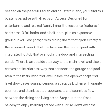
Nestled on the peaceful south end of Estero Island, you’ll find this
boater’s paradise with direct Gulf Access! Designed for
entertaining and relaxed family living, the residence features 4
bedrooms, 3 full baths, and a half-bath, plus an expansive
ground-level 3 car garage with sliding doors that open directly to
the screened lanai. Off of the lanai are the heated pool with
integrated hot tub that overlooks the dock and intersecting
canals. There is an outside stairway to the main level, and also a
convenient interior stairway that connects the garage and pool
area to the main living 2nd level. Inside, the open-concept 2nd
level showcases soaring ceilings, a spacious kitchen with granite
counters and stainless steel appliances, and seamless flow
between the dining and living areas. Step out to the front
balcony to enjoy morning coffee with sunrise views over the