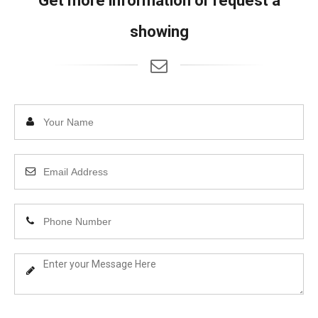
Get more information or request a
showing
Enter
Your
Name
Enter
Your
Email
Enter
Address
Your
Phone
Enter
Number
Your
Message