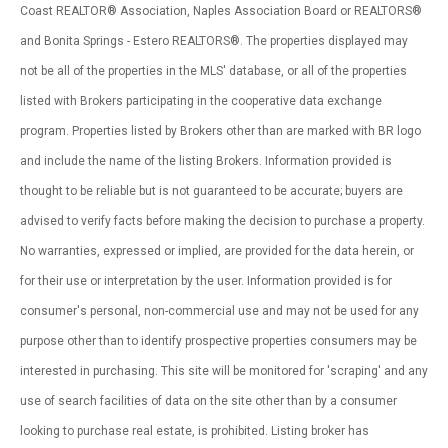
Coast REALTOR® Association, Naples Association Board or REALTORS®
and Bonita Springs - Estero REALTORS®. The properties displayed may
not be all of the properties in the MLS' database, or all of the properties
listed with Brokers participating in the cooperative data exchange
program. Properties listed by Brokers other than are marked with BR logo
and include the name of the listing Brokers. Information provided is
thought to be reliable but is not guaranteed to be accurate; buyers are
advised to verify facts before making the decision to purchase a property.
No warranties, expressed or implied, are provided for the data herein, or
for their use or interpretation by the user. Information provided is for
consumer's personal, non-commercial use and may not be used for any
purpose other than to identify prospective properties consumers may be
interested in purchasing. This site will be monitored for 'scraping' and any
use of search facilities of data on the site other than by a consumer
looking to purchase real estate, is prohibited. Listing broker has