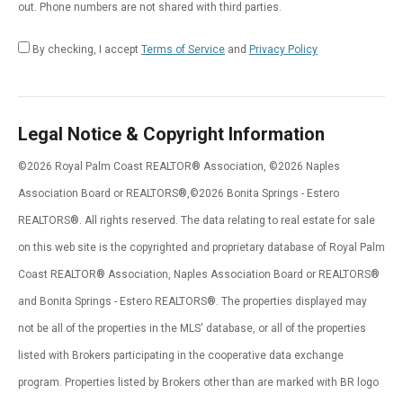
out. Phone numbers are not shared with third parties.
By checking, I accept
Terms of Service
and
Privacy Policy
Legal Notice & Copyright Information
©2026 Royal Palm Coast REALTOR® Association, ©2026 Naples
Association Board or REALTORS®,©2026 Bonita Springs - Estero
REALTORS®. All rights reserved. The data relating to real estate for sale
on this web site is the copyrighted and proprietary database of Royal Palm
Coast REALTOR® Association, Naples Association Board or REALTORS®
and Bonita Springs - Estero REALTORS®. The properties displayed may
not be all of the properties in the MLS' database, or all of the properties
listed with Brokers participating in the cooperative data exchange
program. Properties listed by Brokers other than are marked with BR logo