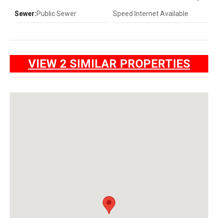
Sewer:
Public Sewer
Speed Internet Available
VIEW 2 SIMILAR PROPERTIES