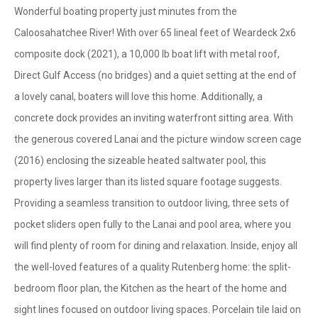
Wonderful boating property just minutes from the
Caloosahatchee River! With over 65 lineal feet of Weardeck 2x6
composite dock (2021), a 10,000 lb boat lift with metal roof,
Direct Gulf Access (no bridges) and a quiet setting at the end of
a lovely canal, boaters will love this home. Additionally, a
concrete dock provides an inviting waterfront sitting area. With
the generous covered Lanai and the picture window screen cage
(2016) enclosing the sizeable heated saltwater pool, this
property lives larger than its listed square footage suggests.
Providing a seamless transition to outdoor living, three sets of
pocket sliders open fully to the Lanai and pool area, where you
will find plenty of room for dining and relaxation. Inside, enjoy all
the well-loved features of a quality Rutenberg home: the split-
bedroom floor plan, the Kitchen as the heart of the home and
sight lines focused on outdoor living spaces. Porcelain tile laid on