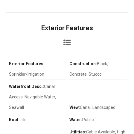
Exterior Features
Exterior Features:
Construction:
Block,
Sprinkler/Irrigation
Concrete, Stucco
Waterfront Desc.:
Canal
Access, Navigable Water,
Seawall
View:
Canal, Landscaped
Roof:
Tile
Water:
Public
Utilities:
Cable Available, High