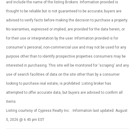
and include the name of the listing Brokers. Information provided is
thought to be reliable but is not guaranteed to be accurate; buyers are
advised to verify facts before making the decision to purchase a property.
No warranties, expressed or implied, are provided for the data herein, or
for their use or interpretation by the user. Information provided is for
consumer's personal, non-commercial use and may not be used for any
purpose other than to identify prospective properties consumers may be
interested in purchasing. This site will be monitored for 'scraping' and any
use of search facilities of data on the site other than by a consumer
looking to purchase real estate, is prohibited. Listing broker has
attempted to offer accurate data, but buyers are advised to confirm all
items.
Listing courtesy of Cypress Realty Inc. . Information last updated: August
5, 2026 @ 6:45 pm EST