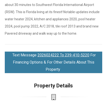
about 30 minutes to Southwest Florida International Airport
(RSW). This is Florida living at its finest! Notable updates include
water heater 2024, kitchen and appliances 2020, pool heater
2024, pool pump 2022, A/C 2018, tile roof 2013 and brand new
Pavered driveway and walk way up to the home.
Text Message
2026024222 To 239-410-5220
For
Financing Options & For Other Details About This
Property
Property Details