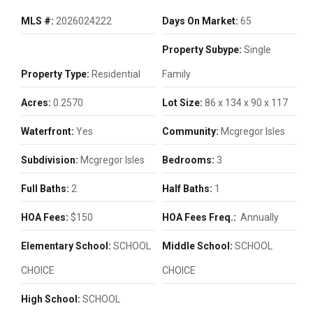
MLS #:
2026024222
Days On Market:
65
Property Subype:
Single
Property Type:
Residential
Family
Acres:
0.2570
Lot Size:
86 x 134 x 90 x 117
Waterfront:
Yes
Community:
Mcgregor Isles
Subdivision:
Mcgregor Isles
Bedrooms:
3
Full Baths:
2
Half Baths:
1
HOA Fees:
$150
HOA Fees Freq.:
Annually
Elementary School:
SCHOOL
Middle School:
SCHOOL
CHOICE
CHOICE
High School:
SCHOOL