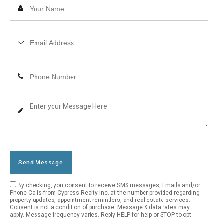
Enter
Your
Name
Enter
Your
Email
Enter
Address
Your
Phone
Enter
Number
Your
Message
Send Message
By checking, you consent to receive SMS messages, Emails and/or
Empty
Phone Calls from Cypress Realty Inc. at the number provided regarding
property updates, appointment reminders, and real estate services.
Field
Consent is not a condition of purchase. Message & data rates may
apply. Message frequency varies. Reply HELP for help or STOP to opt-