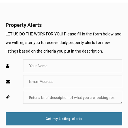
Property Alerts
LET US DO THE WORK FOR YOU! Please fill in the form below and
we will register you to receive daily property alerts for new
listings based on the criteria you put in the description.
Enter
Your
Enter
Name
Your
Enter
For
Email
Your
System
Message
Use
Get my Listing Alerts
Only