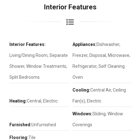
Interior Features
Interior Features:
Appliances:
Dishwasher,
Living/Dining Room, Separate
Freezer, Disposal, Microwave,
Shower, Window Treatments,
Refrigerator, Self Cleaning
Split Bedrooms
Oven
Cooling:
Central Air, Ceiling
Heating:
Central, Electric
Fan(s), Electric
Windows:
Sliding, Window
Furnished:
Unfurnished
Coverings
Flooring:
Tile