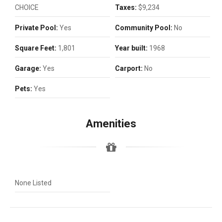
CHOICE
Taxes:
$9,234
Private Pool:
Yes
Community Pool:
No
Square Feet:
1,801
Year built:
1968
Garage:
Yes
Carport:
No
Pets:
Yes
Amenities
None Listed