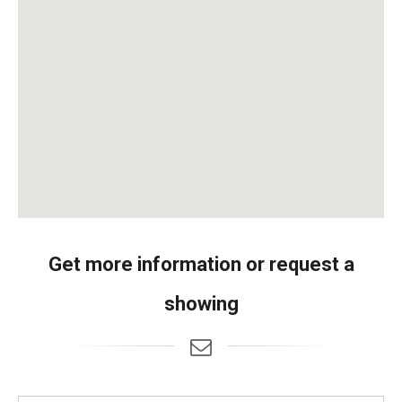
Get more information or request a
showing