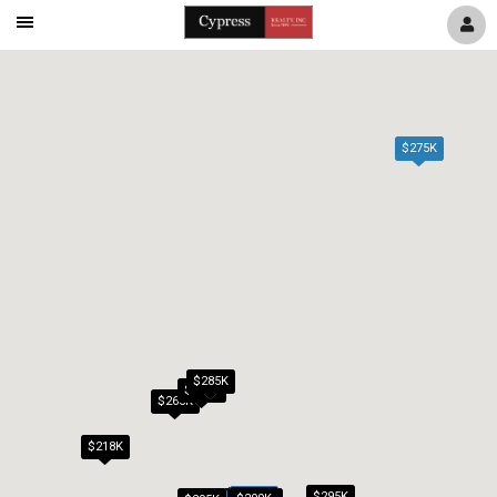
Mobile
Navigation
Menu
$275K
$285K
$279K
$265K
$218K
$295K